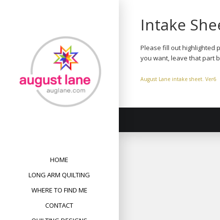
Skip
to
Intake She
content
Please fill out highlighted
you want, leave that part 
August Lane intake sheet. Ver6
HOME
LONG ARM QUILTING
WHERE TO FIND ME
CONTACT