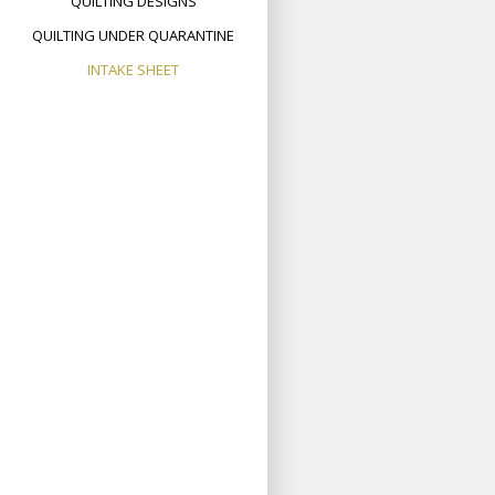
QUILTING DESIGNS
QUILTING UNDER QUARANTINE
INTAKE SHEET