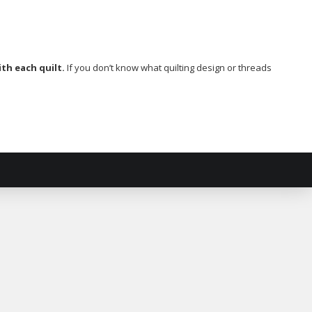
th each quilt.
If you don’t know what quilting design or threads