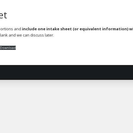
et
 portions and
include one intake sheet (or equivalent information) wi
blank and we can discuss later.
Download