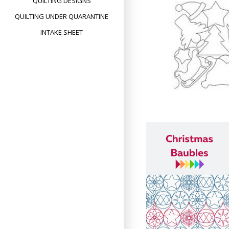
QUILTING DESIGNS
QUILTING UNDER QUARANTINE
INTAKE SHEET