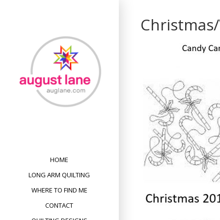
Skip
to
Christmas
content
HOME
LONG ARM QUILTING
WHERE TO FIND ME
CONTACT