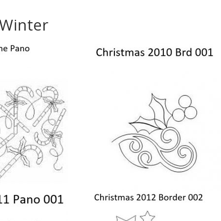
/Winter