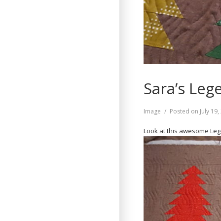
Sara’s Leg
Format
Image
Posted on
July 19
Look at this awesome Legen