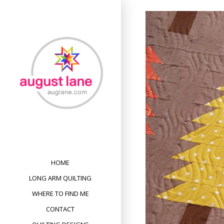
Skip
to
content
HOME
LONG ARM QUILTING
WHERE TO FIND ME
CONTACT