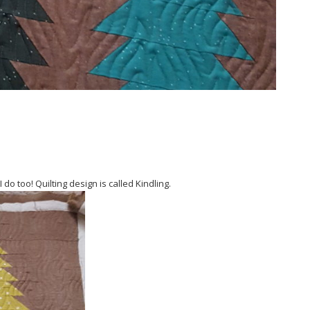
o too! Quilting design is called Kindling.