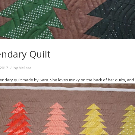
endary Quilt
, 2017
by
Melissa
dary quilt made by Sara. She loves minky on the back of her quilts, and I d