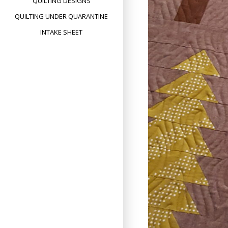
QUILTING DESIGNS
QUILTING UNDER QUARANTINE
INTAKE SHEET